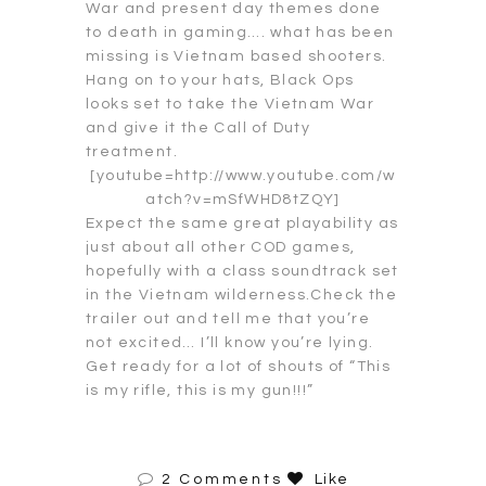
War and present day themes done
to death in gaming…. what has been
missing is Vietnam based shooters.
Hang on to your hats, Black Ops
looks set to take the Vietnam War
and give it the Call of Duty
treatment.
[youtube=http://www.youtube.com/w
atch?v=mSfWHD8tZQY]
Expect the same great playability as
just about all other COD games,
hopefully with a class soundtrack set
in the Vietnam wilderness.Check the
trailer out and tell me that you’re
not excited… I’ll know you’re lying.
Get ready for a lot of shouts of “This
is my rifle, this is my gun!!!”
2 Comments
Like