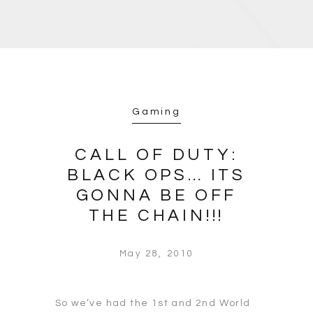
Gaming
CALL OF DUTY:
BLACK OPS… ITS
GONNA BE OFF
THE CHAIN!!!
May 28, 2010
So we’ve had the 1st and 2nd World