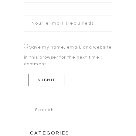
Save my name, email, and website
in this browser for the next time I
comment.
Search
for:
CATEGORIES