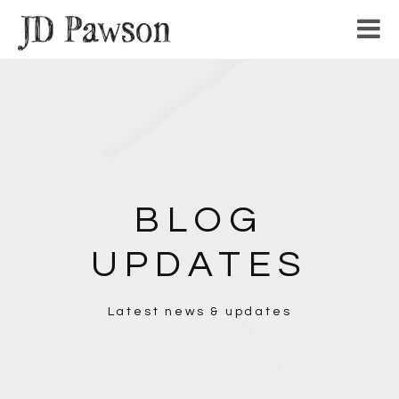
Home
Writing
Sketches
Band
Work
BLOG
About
UPDATES
Inspiration
Latest news & updates