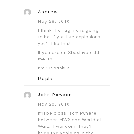
Andrew
May 28, 2010
I think the tagline is going
to be 'If you like explosions,
you'll like this!'
If you are on XboxLive add
me up
I'm 'Sebaskus'
Reply
John Pawson
May 28, 2010
It'll be class- somewhere
between MW2 and World at
War…. I wonder if they'll
keep the vehicles in the