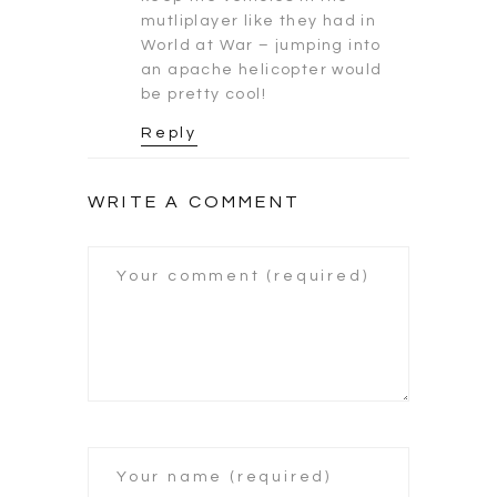
mutliplayer like they had in
World at War – jumping into
an apache helicopter would
be pretty cool!
Reply
WRITE A COMMENT