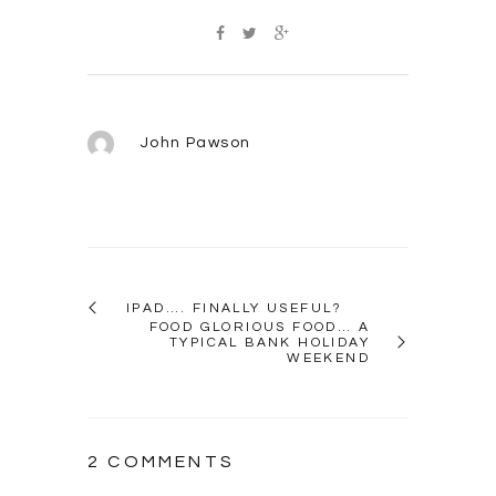
John Pawson
IPAD…. FINALLY USEFUL?
FOOD GLORIOUS FOOD… A
TYPICAL BANK HOLIDAY
WEEKEND
2 COMMENTS